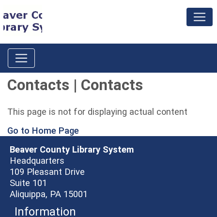
Contacts | Contacts
This page is not for displaying actual content
Go to Home Page
Beaver County Library System
Headquarters
109 Pleasant Drive
Suite 101
Aliquippa, PA 15001
Information