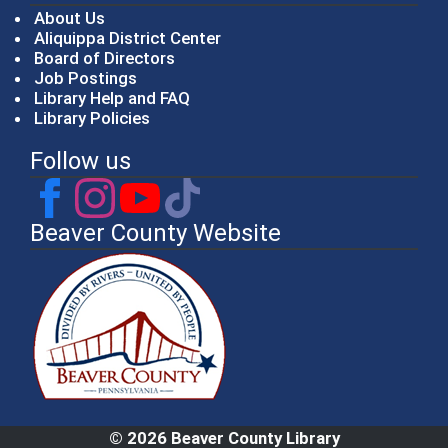
About Us
Aliquippa District Center
Board of Directors
Job Postings
Library Help and FAQ
Library Policies
Follow us
Beaver County Website
© 2026 Beaver County Library