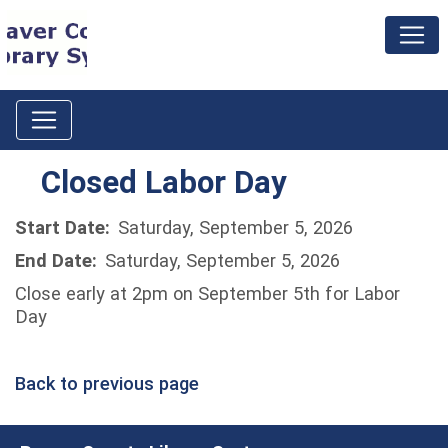
Closed Labor Day
Start Date:
Saturday, September 5, 2026
End Date:
Saturday, September 5, 2026
Close early at 2pm on September 5th for Labor
Day
Back to previous page