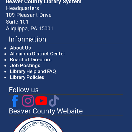
Beaver County Library System
Headquarters
109 Pleasant Drive
Suite 101
Aliquippa, PA 15001
Information
About Us
Aliquippa District Center
Board of Directors
Job Postings
Library Help and FAQ
Library Policies
Follow us
Beaver County Website