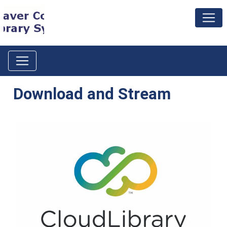
Download and Stream