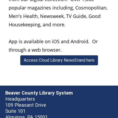
popular magazines including, Cosmopolitan,
Men's Health, Newsweek, TV Guide, Good
Housekeeping, and more.
App is available on iOS and Android. Or
through a web browser.
(opens in a 
Access Cloud Library NewsStand here
Beaver County Library System
Headquarters
109 Pleasant Drive
Suite 101
Aliquippa, PA 15001