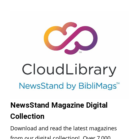
NewsStand Magazine Digital
Collection
Download and read the latest magazines
from our digital collection! Over 7,000