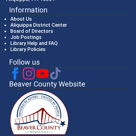
Information
About Us
Aliquippa District Center
Board of Directors
Job Postings
Library Help and FAQ
Library Policies
Follow us
Beaver County Website