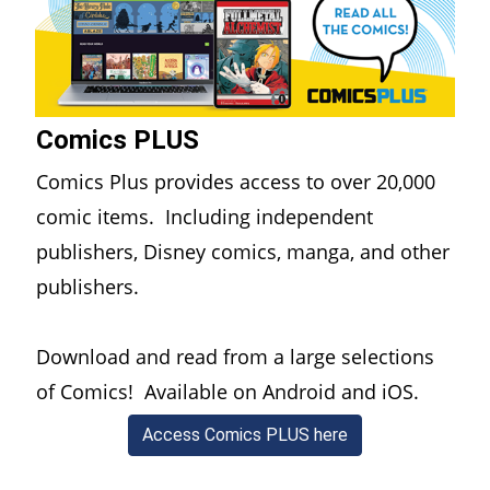
Comics PLUS
Comics Plus provides access to over 20,000
comic items. Including independent
publishers, Disney comics, manga, and other
publishers.
Download and read from a large selections
of Comics! Available on Android and iOS.
(opens in a new w
Access Comics PLUS here