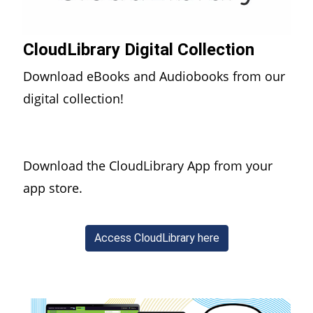
CloudLibrary Digital Collection
Download eBooks and Audiobooks from our
digital collection!
Download the CloudLibrary App from your
app store.
(opens in a new wi
Access CloudLibrary here