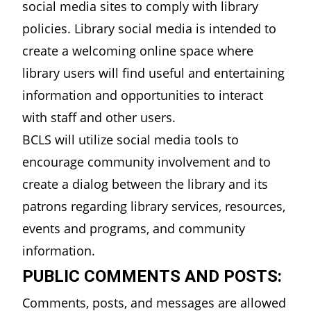
social media sites to comply with library
policies. Library social media is intended to
create a welcoming online space where
library users will find useful and entertaining
information and opportunities to interact
with staff and other users.
BCLS will utilize social media tools to
encourage community involvement and to
create a dialog between the library and its
patrons regarding library services, resources,
events and programs, and community
information.
PUBLIC COMMENTS AND POSTS:
Comments, posts, and messages are allowed