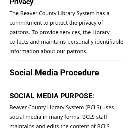
Privacy
The Beaver County Library System has a
commitment to protect the privacy of
patrons. To provide services, the Library
collects and maintains personally identifiable
information about our patrons.
Social Media Procedure
SOCIAL MEDIA PURPOSE:
Beaver County Library System (BCLS) uses
social media in many forms. BCLS staff
maintains and edits the content of BCLS