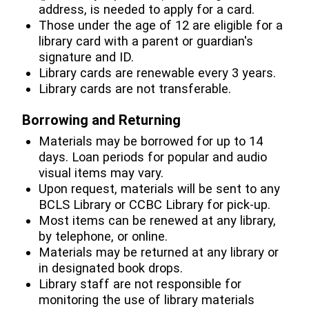
address, is needed to apply for a card.
Those under the age of 12 are eligible for a
library card with a parent or guardian's
signature and ID.
Library cards are renewable every 3 years.
Library cards are not transferable.
Borrowing and Returning
Materials may be borrowed for up to 14
days. Loan periods for popular and audio
visual items may vary.
Upon request, materials will be sent to any
BCLS Library or CCBC Library for pick-up.
Most items can be renewed at any library,
by telephone, or online.
Materials may be returned at any library or
in designated book drops.
Library staff are not responsible for
monitoring the use of library materials