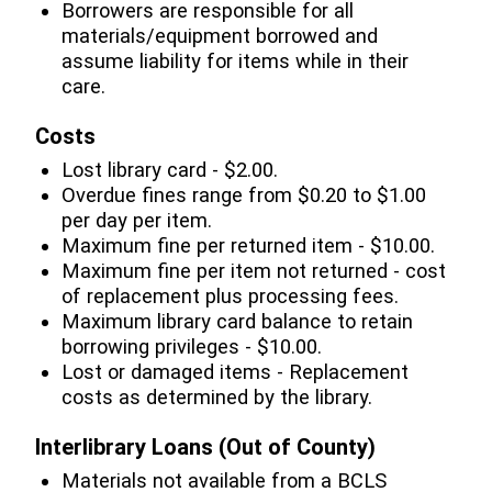
Borrowers are responsible for all
materials/equipment borrowed and
assume liability for items while in their
care.
Costs
Lost library card - $2.00.
Overdue fines range from $0.20 to $1.00
per day per item.
Maximum fine per returned item - $10.00.
Maximum fine per item not returned - cost
of replacement plus processing fees.
Maximum library card balance to retain
borrowing privileges - $10.00.
Lost or damaged items - Replacement
costs as determined by the library.
Interlibrary Loans (Out of County)
Materials not available from a BCLS