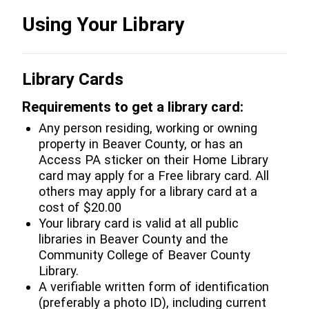
Using Your Library
Library Cards
Requirements to get a library card:
Any person residing, working or owning
property in Beaver County, or has an
Access PA sticker on their Home Library
card may apply for a Free library card. All
others may apply for a library card at a
cost of $20.00
Your library card is valid at all public
libraries in Beaver County and the
Community College of Beaver County
Library.
A verifiable written form of identification
(preferably a photo ID), including current