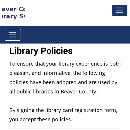
Library Policies
To ensure that your library experience is both
pleasant and informative, the following
policies have been adopted and are used by
all public libraries in Beaver County.
By signing the library card registration form,
you accept these policies.