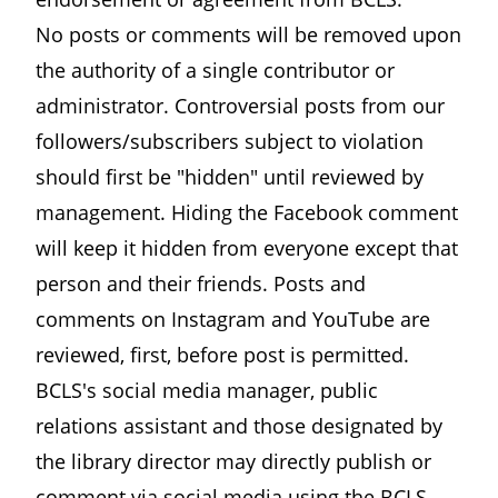
No posts or comments will be removed upon
the authority of a single contributor or
administrator. Controversial posts from our
followers/subscribers subject to violation
should first be "hidden" until reviewed by
management. Hiding the Facebook comment
will keep it hidden from everyone except that
person and their friends. Posts and
comments on Instagram and YouTube are
reviewed, first, before post is permitted.
BCLS's social media manager, public
relations assistant and those designated by
the library director may directly publish or
comment via social media using the BCLS