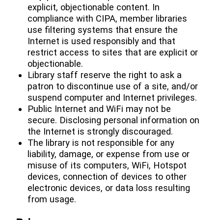
explicit, objectionable content. In
compliance with CIPA, member libraries
use filtering systems that ensure the
Internet is used responsibly and that
restrict access to sites that are explicit or
objectionable.
Library staff reserve the right to ask a
patron to discontinue use of a site, and/or
suspend computer and Internet privileges.
Public Internet and WiFi may not be
secure. Disclosing personal information on
the Internet is strongly discouraged.
The library is not responsible for any
liability, damage, or expense from use or
misuse of its computers, WiFi, Hotspot
devices, connection of devices to other
electronic devices, or data loss resulting
from usage.