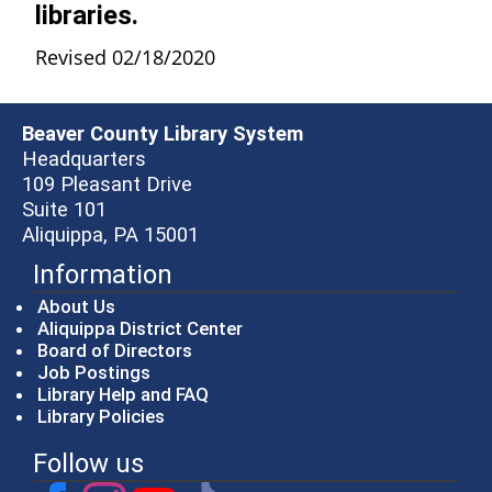
libraries.
Revised 02/18/2020
Beaver County Library System
Headquarters
109 Pleasant Drive
Suite 101
Aliquippa, PA 15001
Information
About Us
Aliquippa District Center
Board of Directors
Job Postings
Library Help and FAQ
Library Policies
Follow us