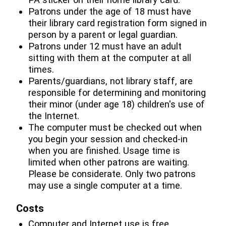
Patrons under the age of 18 must have
their library card registration form signed in
person by a parent or legal guardian.
Patrons under 12 must have an adult
sitting with them at the computer at all
times.
Parents/guardians, not library staff, are
responsible for determining and monitoring
their minor (under age 18) children's use of
the Internet.
The computer must be checked out when
you begin your session and checked-in
when you are finished. Usage time is
limited when other patrons are waiting.
Please be considerate. Only two patrons
may use a single computer at a time.
Costs
Computer and Internet use is free.