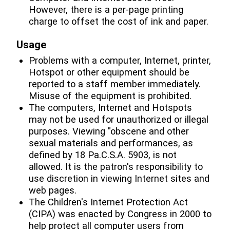
However, there is a per-page printing
charge to offset the cost of ink and paper.
Usage
Problems with a computer, Internet, printer,
Hotspot or other equipment should be
reported to a staff member immediately.
Misuse of the equipment is prohibited.
The computers, Internet and Hotspots
may not be used for unauthorized or illegal
purposes. Viewing "obscene and other
sexual materials and performances, as
defined by 18 Pa.C.S.A. 5903, is not
allowed. It is the patron's responsibility to
use discretion in viewing Internet sites and
web pages.
The Children's Internet Protection Act
(CIPA) was enacted by Congress in 2000 to
help protect all computer users from