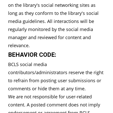
on the library's social networking sites as
long as they conform to the library's social
media guidelines. All interactions will be
regularly monitored by the social media
manager and reviewed for content and
relevance.
BEHAVIOR CODE:
BCLS social media
contributors/administrators reserve the right
to refrain from posting user submissions or
comments or hide them at any time.
We are not responsible for user-related
content. A posted comment does not imply
endorsement or agreement from BCLS.