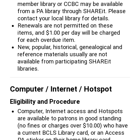
member library or CCBC may be available
from a PA library through SHAREit. Please
contact your local library for details.
Renewals are not permitted on these
items, and $1.00 per day will be charged
for each overdue item.
New, popular, historical, genealogical and
reference materials usually are not
available from participating SHAREit
libraries.
Computer / Internet / Hotspot
Eligibility and Procedure
Computer, Internet access and Hotspots
are available to patrons in good standing
(no fines or charges over $10.00) who have
a current BCLS Library card, or an Access
PA sticker on their home library card.