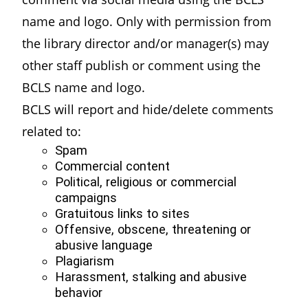
name and logo. Only with permission from
the library director and/or manager(s) may
other staff publish or comment using the
BCLS name and logo.
BCLS will report and hide/delete comments
related to:
Spam
Commercial content
Political, religious or commercial
campaigns
Gratuitous links to sites
Offensive, obscene, threatening or
abusive language
Plagiarism
Harassment, stalking and abusive
behavior