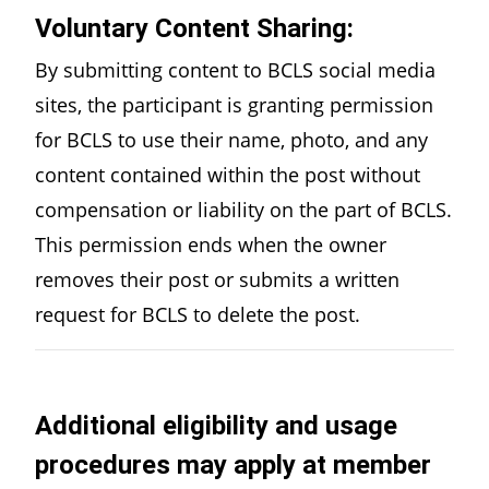
Voluntary Content Sharing:
By submitting content to BCLS social media
sites, the participant is granting permission
for BCLS to use their name, photo, and any
content contained within the post without
compensation or liability on the part of BCLS.
This permission ends when the owner
removes their post or submits a written
request for BCLS to delete the post.
Additional eligibility and usage
procedures may apply at member