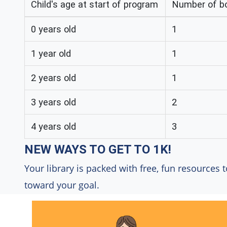
Child's age at start of program
Number of bo
0 years old
1
1 year old
1
2 years old
1
3 years old
2
4 years old
3
NEW WAYS TO GET TO 1K!
Your library is packed with free, fun resources t
toward your goal.