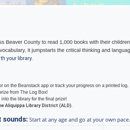
s Beaver County to read 1,000 books with their children
vocabulary, it jumpstarts the critical thinking and langua
th your library.
r on the Beanstack app or track your progress on a printed log.
 prize from The Log Box!
to the library for the final prize!
e Aliquippa Library District (ALD).
t sounds:
Start at any age and go at your own pace