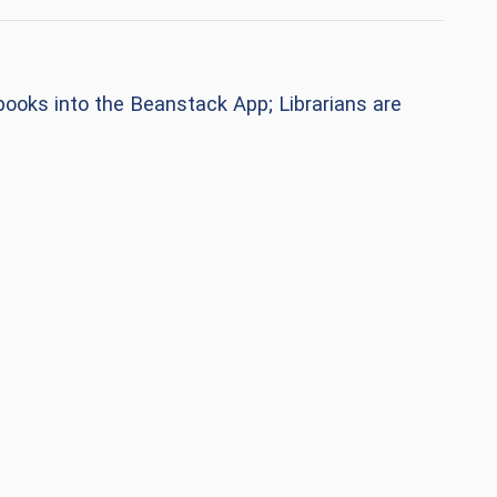
n books into the Beanstack App;
Librarians are