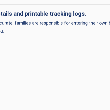
ens in a new window)
tails and printable tracking logs.
urate, families are responsible for entering their ow
u.
a new window)
a new window)
a new window)
a new window)