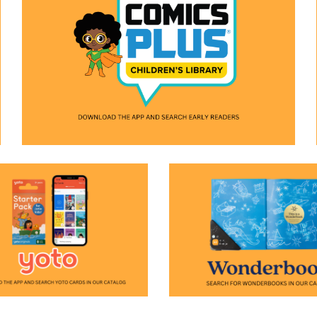
(opens in a new window)
n a new window)
(opens in a new window)