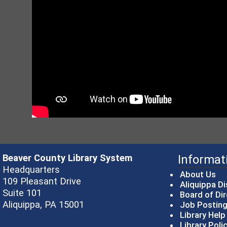
Beaver County Library System
Informat
Headquarters
About Us
109 Pleasant Drive
Aliquippa Di
Suite 101
Board of Di
Aliquippa, PA 15001
Job Postin
Library Hel
Library Poli