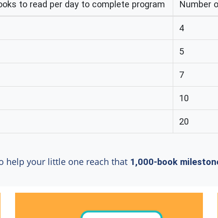
oks to read per day to complete program
Number of
4
5
7
10
20
o help your little one reach that
1,000-book mileston