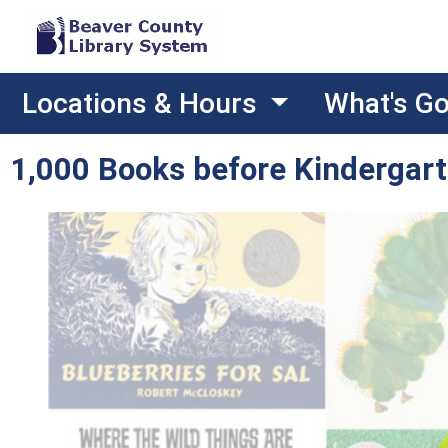
Locations & Hours
What's G
1,000 Books before Kindergar