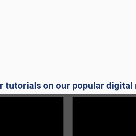
a new window)
a new window)
a new window)
 tutorials on our popular digital