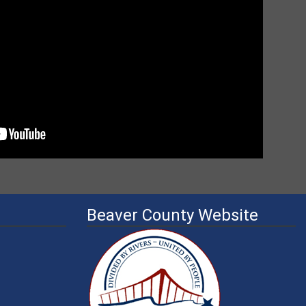
Beaver County Website