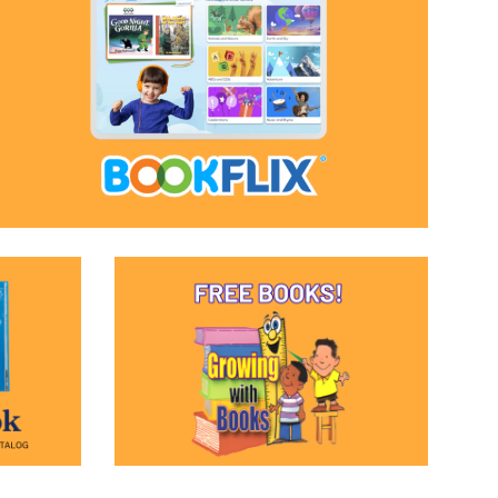
(opens in a new window)
(opens in a new window)