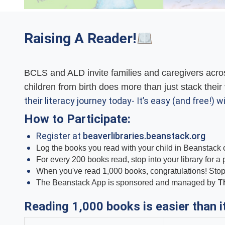
Raising A Reader!
BCLS and ALD invite families and caregivers acros
children from birth does more than just stack their 
their literacy journey today- It’s easy (and free!) wi
How to Participate:
Register at
beaverlibraries.beanstack.org
Log the books you read with your child in Beanstack o
For every 200 books read, stop into your library for a
When you've read 1,000 books, congratulations! Stop in
Th
The Beanstack App is sponsored and managed by
Reading 1,000 books is easier than i