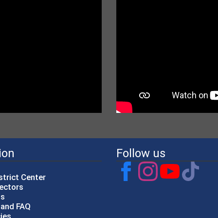
ion
Follow us
strict Center
rectors
gs
p and FAQ
cies