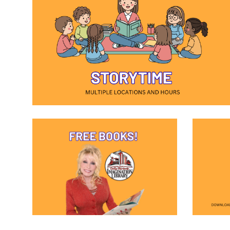
(opens in a new window)
(opens in a new window)
(opens i