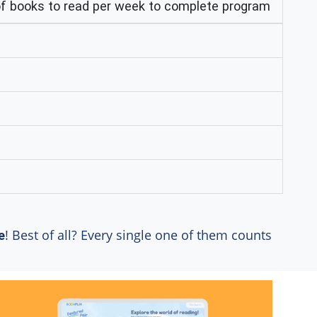
 books to read per week to complete program
! Best of all? Every single one of them counts
e