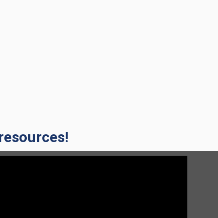
 resources!