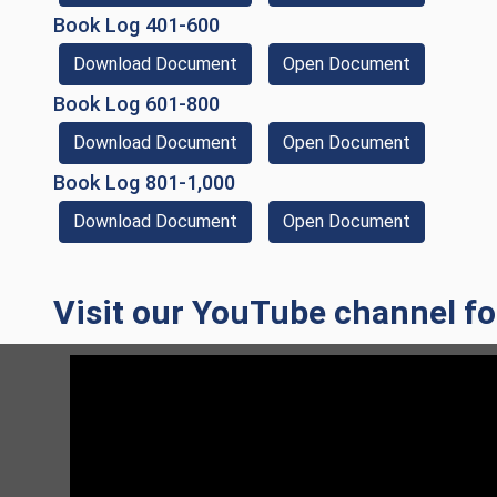
(opens in a new window)
Book Log 401-600
(Download Document)
(opens in 
Download Document
Open Document
(opens in a new window)
Book Log 601-800
(Download Document)
(opens in 
Download Document
Open Document
(opens in a new window)
Book Log 801-1,000
(Download Document)
(opens in 
Download Document
Open Document
Visit our YouTube channel for