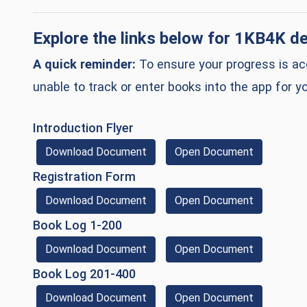
(op
Explore the links below for
1KB4K
de
A quick reminder:
To ensure your progress is acc
unable to track or enter books into the app for yo
(opens in a new window)
Introduction Flyer
(Download Document)
(opens in 
Download Document
Open Document
(opens in a new window)
Registration Form
(Download Document)
(opens in 
Download Document
Open Document
(opens in a new window)
Book Log 1-200
(Download Document)
(opens in 
Download Document
Open Document
(opens in a new window)
Book Log 201-400
(Download Document)
(opens in 
Download Document
Open Document