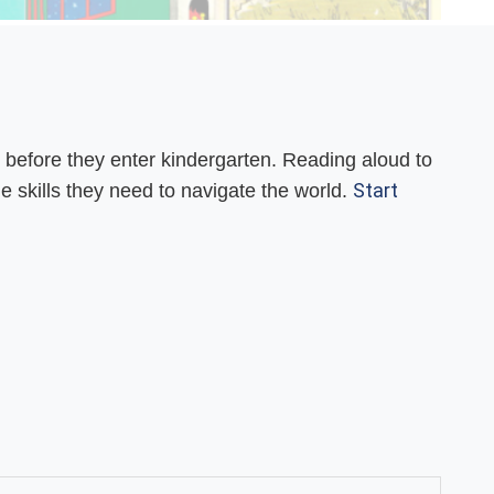
 before they enter kindergarten. Reading aloud to
Start
ge skills they need to navigate the world.
.