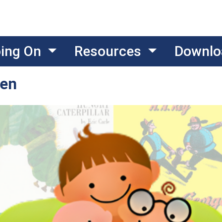
oing On
Resources
Downlo
ten