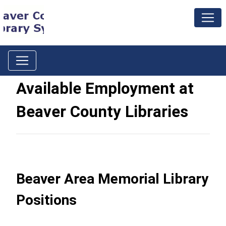
Available Employment at
Beaver County Libraries
Beaver Area Memorial Library
Positions