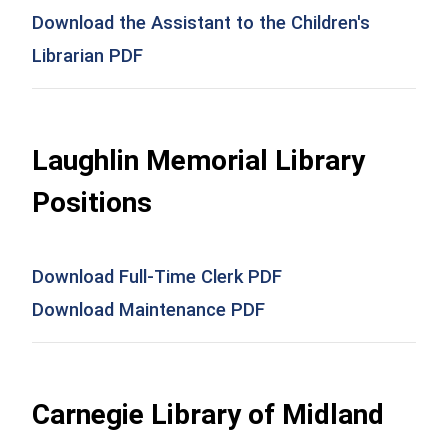
Download the Assistant to the Children's
Librarian PDF
Laughlin Memorial Library
Positions
Download Full-Time Clerk PDF
Download Maintenance PDF
Carnegie Library of Midland