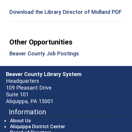
Download the Library Director of Midland PDF
Other Opportunities
(opens in a new wind
Beaver County Job Postings
Beaver County Library System
Headquarters
109 Pleasant Drive
Suite 101
Aliquippa, PA 15001
Information
About Us
Aliquippa District Center