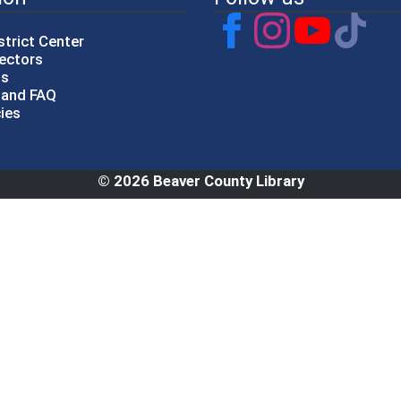
strict Center
rectors
gs
p and FAQ
cies
© 2026 Beaver County Library