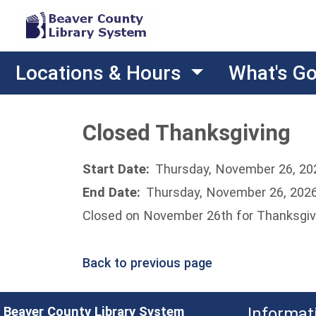
Locations & Hours
What's G
Closed Thanksgiving
Start Date:
Thursday, November 26, 20
End Date:
Thursday, November 26, 202
Closed on November 26th for Thanksgiv
Back to previous page
Beaver County Library System
Informat