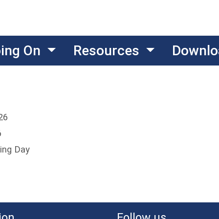
oing On
Resources
Downlo
26
6
ing Day
ion
Follow us