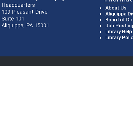
Headquarters
About Us
109 Pleasant Drive
Aliquippa Di
Suite 101
Board of Di
Aliquippa, PA 15001
Job Postin
Library Hel
Library Poli