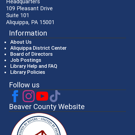
Headquarters
109 Pleasant Drive
Suite 101
Aliquippa, PA 15001
Information
About Us
Aliquippa District Center
Board of Directors
Job Postings
Library Help and FAQ
Library Policies
Follow us
Beaver County Website