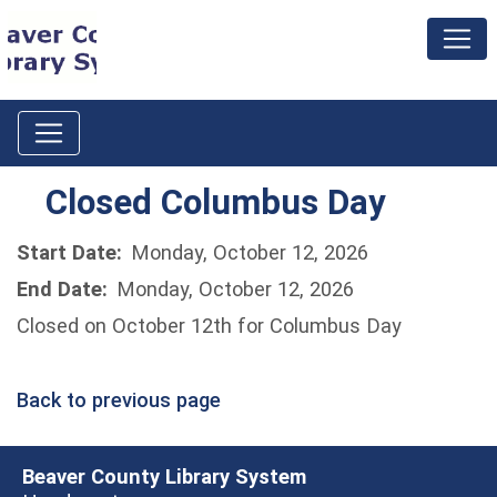
Closed Columbus Day
Start Date:
Monday, October 12, 2026
End Date:
Monday, October 12, 2026
Closed on October 12th for Columbus Day
Back to previous page
Beaver County Library System