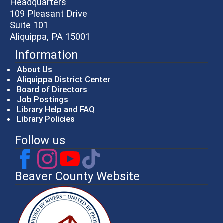
Headquarters
109 Pleasant Drive
Suite 101
Aliquippa, PA 15001
Information
About Us
Aliquippa District Center
Board of Directors
Job Postings
Library Help and FAQ
Library Policies
Follow us
Beaver County Website