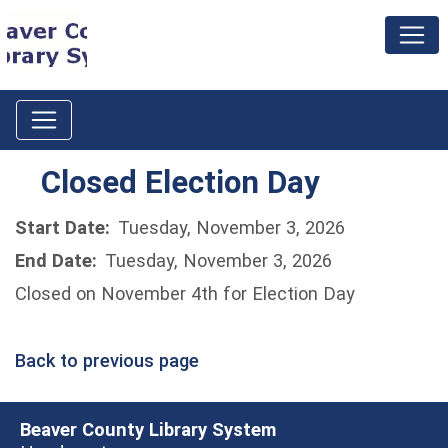
Closed Election Day
Start Date:
Tuesday, November 3, 2026
End Date:
Tuesday, November 3, 2026
Closed on November 4th for Election Day
Back to previous page
Beaver County Library System